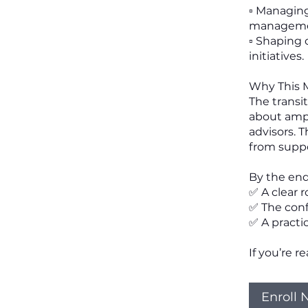
▫️ Managin
manageme
▫️ Shaping
initiatives.
Why This 
The transit
about ampl
advisors. 
from suppo
By the end
✅ A clear 
✅ The conf
✅ A practica
If you’re r
Enroll