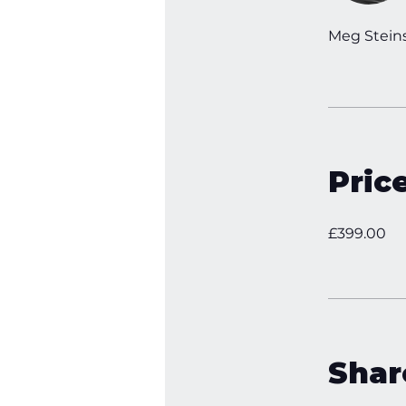
Meg Stein
Pric
£399.00
Shar