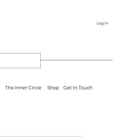
Log In
The Inner Circle
Shop
Get In Touch