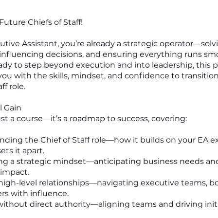
uture Chiefs of Staff!
utive Assistant, you’re already a strategic operator—solv
influencing decisions, and ensuring everything runs sm
ready to step beyond execution and into leadership, thi
you with the skills, mindset, and confidence to transitio
ff role.
l Gain
just a course—it’s a roadmap to success, covering:
anding the Chief of Staff role—how it builds on your EA e
ts it apart.
ing a strategic mindset—anticipating business needs an
impact.
g high-level relationships—navigating executive teams, b
rs with influence.
 without direct authority—aligning teams and driving init