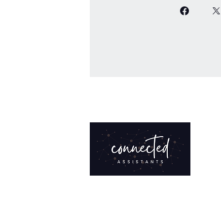
Bringing clarity to your work and
structure to your growth. Training,
resources, and community for admi