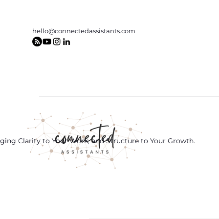
hello@connectedassistants.com
ging Clarity to Your Work, and Structure to Your Growth.