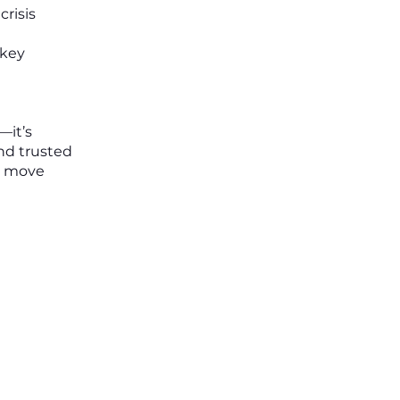
risis
 key
—it’s
and trusted
to move