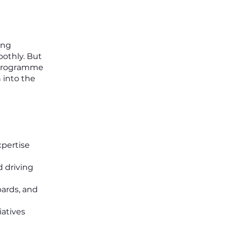
ing
oothly. But
s programme
n into the
xpertise
d driving
oards, and
iatives