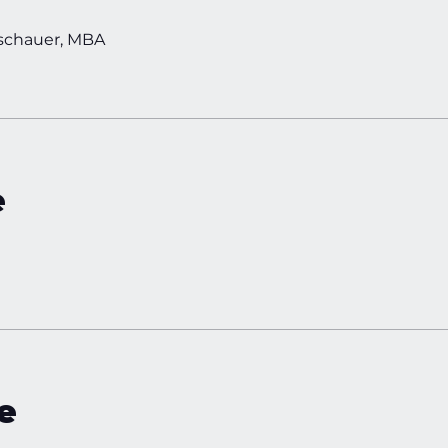
schauer, MBA
e
e