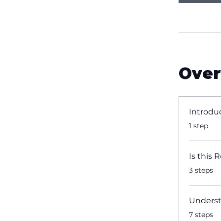
Over
Introdu
.
1 step
Is this 
.
3 steps
Underst
.
7 steps