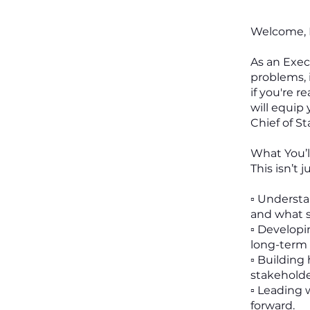
Welcome, F
As an Exec
problems, 
if you're 
will equip 
Chief of Sta
What You’l
This isn’t 
▫️ Underst
and what se
▫️ Develop
long-term 
▫️ Buildin
stakeholde
▫️ Leading
forward.