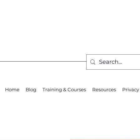
Home
Blog
Training & Courses
Resources
Privacy