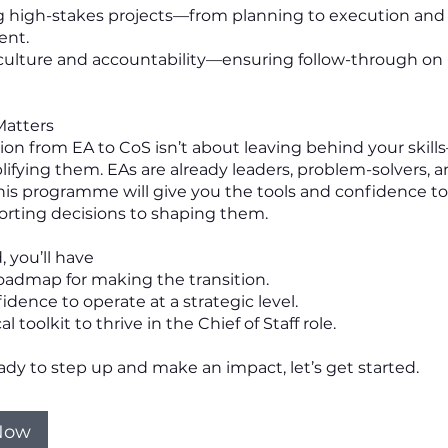
g high-stakes projects—from planning to execution and c
nt.
 culture and accountability—ensuring follow-through on
Matters
ion from EA to CoS isn’t about leaving behind your skills
ifying them. EAs are already leaders, problem-solvers, 
This programme will give you the tools and confidence 
rting decisions to shaping them.
, you’ll have
roadmap for making the transition.
idence to operate at a strategic level.
l toolkit to thrive in the Chief of Staff role.
eady to step up and make an impact, let’s get started.
 Now