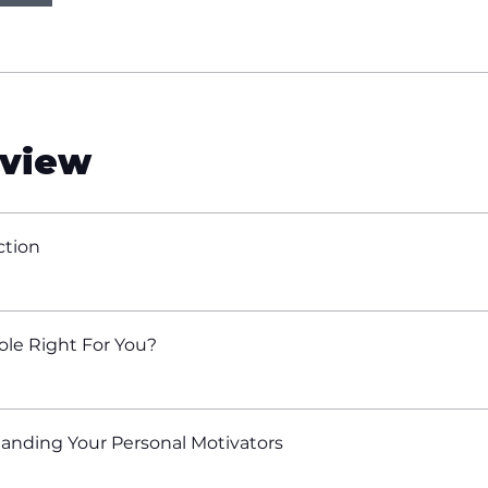
view
ction
Role Right For You?
anding Your Personal Motivators