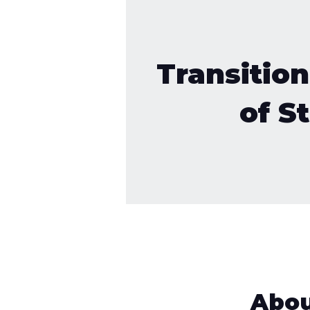
Transition
of St
Abo