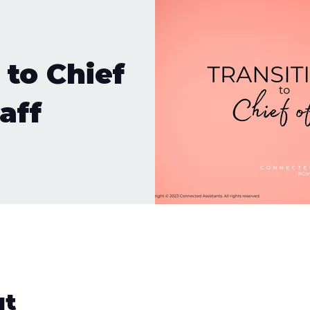
 to Chief
aff
ut