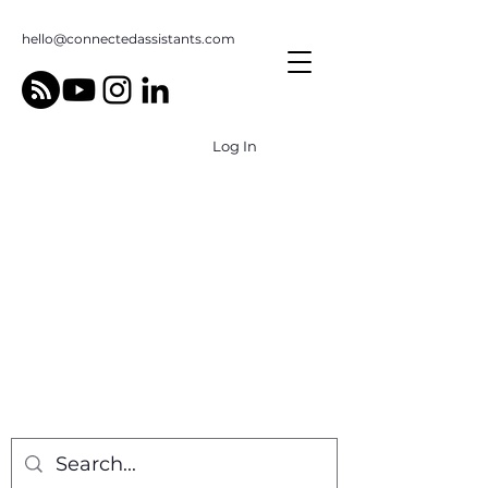
hello@connectedassistants.com
Log In