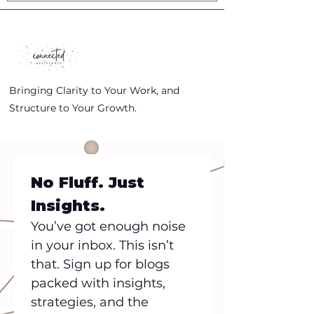
Bringing Clarity to Your Work, and
Structure to Your Growth.
No Fluff. Just 
Insights.
You’ve got enough noise 
in your inbox. This isn’t 
that. Sign up for blogs 
packed with insights, 
strategies, and the 