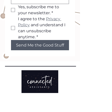
Yes, subscribe me to 
your newsletter.
*
I agree to the 
Privacy 
Policy
 and understand I 
can unsubscribe 
anytime.
*
Send Me the Good Stuff
TRAINING
Clarity Sprint