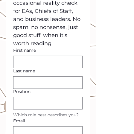
occasional reality check 
for EAs, Chiefs of Staff, 
and business leaders. No 
spam, no nonsense, just 
good stuff, when it’s 
worth reading.
First name
Last name
Position
Which role best describes you?
Email