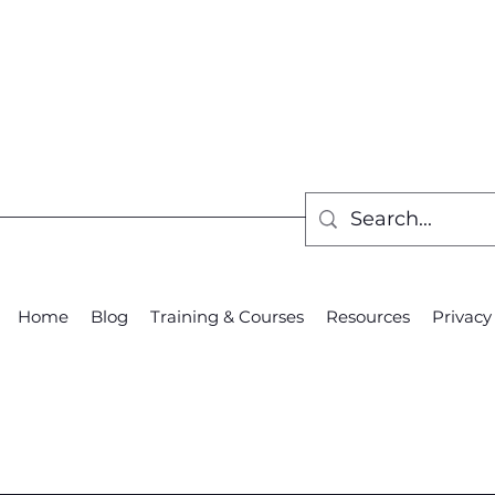
Home
Blog
Training & Courses
Resources
Privacy