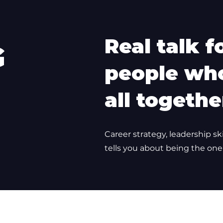
Real talk f
G
people who
all togethe
Career strategy, leadership sk
tells you about being the one