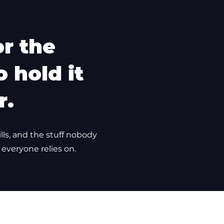
or the
 hold it
r.
ills, and the stuff nobody
 everyone relies on.