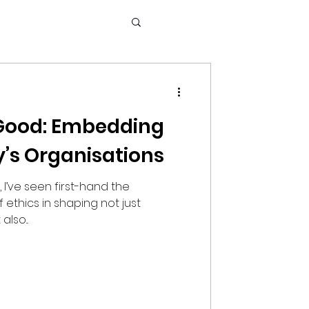
 Good: Embedding
y’s Organisations
, I’ve seen first-hand the
thics in shaping not just
lso...