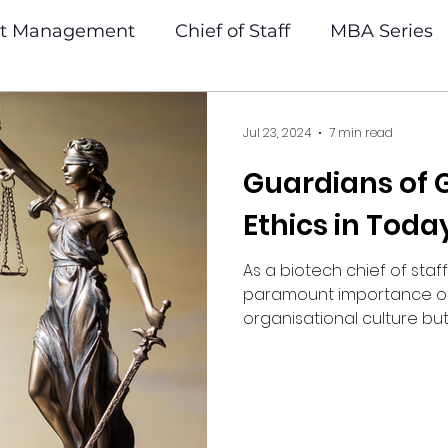
ct Management
Chief of Staff
MBA Series
Jul 23, 2024
7 min read
Guardians of
Ethics in Toda
As a biotech chief of staff
paramount importance of e
organisational culture but a