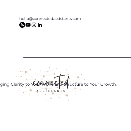
hello@connectedassistants.com
ging Clarity to Your Work, and Structure to Your Growth.