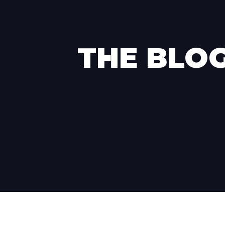
THE BLO