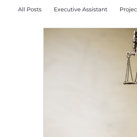
All Posts
Executive Assistant
Proje
Press & Announcements