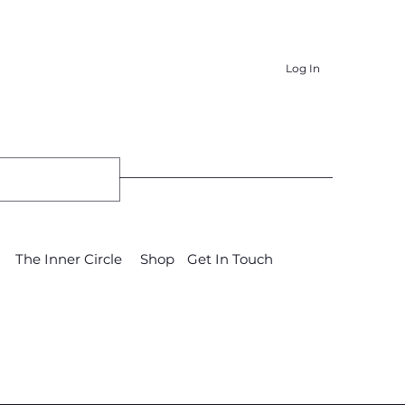
Log In
The Inner Circle
Shop
Get In Touch