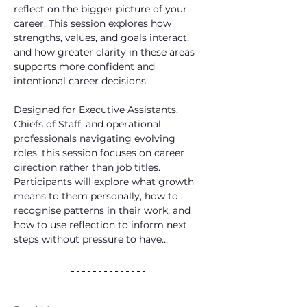
reflect on the bigger picture of your 
career. This session explores how 
strengths, values, and goals interact, 
and how greater clarity in these areas 
supports more confident and 
intentional career decisions. 
Designed for Executive Assistants, 
Chiefs of Staff, and operational 
professionals navigating evolving 
roles, this session focuses on career 
direction rather than job titles. 
Participants will explore what growth 
means to them personally, how to 
recognise patterns in their work, and 
how to use reflection to inform next 
steps without pressure to have…