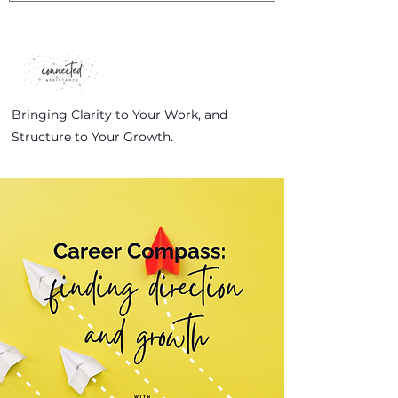
Bringing Clarity to Your Work, and
Structure to Your Growth.