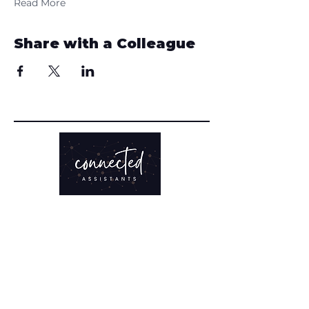
Read More
Share with a Colleague
TRAINING
Clarity Sprint
Online Courses