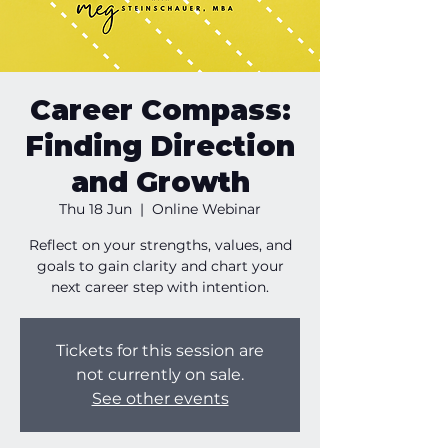
Career Compass:
Finding Direction
and Growth
Thu 18 Jun
  |  
Online Webinar
Reflect on your strengths, values, and
goals to gain clarity and chart your
next career step with intention.
Tickets for this session are
not currently on sale.
See other events