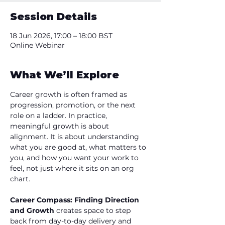
Session Details
18 Jun 2026, 17:00 – 18:00 BST
Online Webinar
What We’ll Explore
Career growth is often framed as 
progression, promotion, or the next 
role on a ladder. In practice, 
meaningful growth is about 
alignment. It is about understanding 
what you are good at, what matters to 
you, and how you want your work to 
feel, not just where it sits on an org 
chart. 
Career Compass: Finding Direction 
and Growth 
creates space to step 
back from day-to-day delivery and 