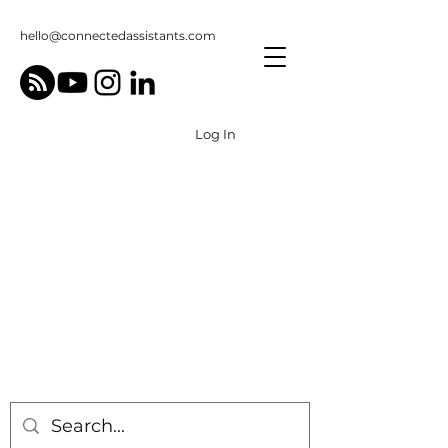
hello@connectedassistants.com
Log In