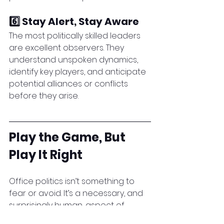
6️⃣ Stay Alert, Stay Aware
The most politically skilled leaders 
are excellent observers. They 
understand unspoken dynamics, 
identify key players, and anticipate 
potential alliances or conflicts 
before they arise.
Play the Game, But 
Play It Right
Office politics isn’t something to 
fear or avoid. It’s a necessary, and 
surprisingly human, aspect of 
workplace life. Those who learn to 