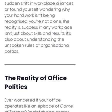
sudden shift in workplace alliances, 
or found yourself wondering why 
your hard work isn’t being 
recognised, you’re not alone. The 
reality is, success in any workplace 
isn’t just about skills and results, it’s 
also about understanding the 
unspoken rules of organisational 
politics.
The Reality of Office 
Politics
Ever wondered if your office 
operates like an episode of 
Game 