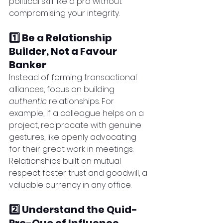
political skill like a pro without 
compromising your integrity.
1️⃣ Be a Relationship 
Builder, Not a Favour 
Banker
Instead of forming transactional 
alliances, focus on building 
authentic
 relationships. For 
example, if a colleague helps on a 
project, reciprocate with genuine 
gestures, like openly advocating 
for their great work in meetings. 
Relationships built on mutual 
respect foster trust and goodwill, a 
valuable currency in any office.
2️⃣ Understand the Quid-