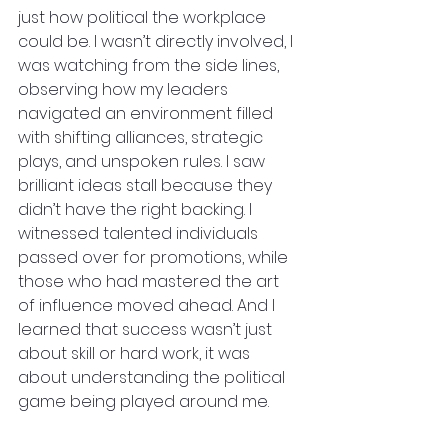
just how political the workplace 
could be. I wasn’t directly involved, I 
was watching from the side lines, 
observing how my leaders 
navigated an environment filled 
with shifting alliances, strategic 
plays, and unspoken rules. I saw 
brilliant ideas stall because they 
didn’t have the right backing. I 
witnessed talented individuals 
passed over for promotions, while 
those who had mastered the art 
of influence moved ahead. And I 
learned that success wasn’t just 
about skill or hard work, it was 
about understanding the political 
game being played around me.