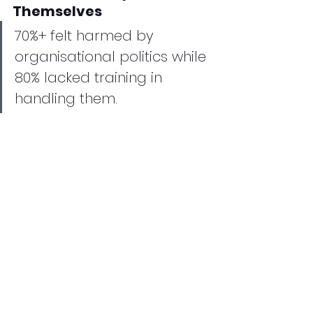
Themselves
70%+ felt harmed by 
organisational politics while 
80% lacked training in 
handling them.