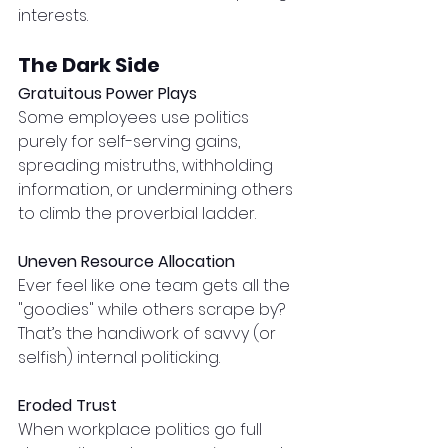
interests.
The Dark Side
Gratuitous Power Plays
Some employees use politics 
purely for self-serving gains, 
spreading mistruths, withholding 
information, or undermining others 
to climb the proverbial ladder.
Uneven Resource Allocation
Ever feel like one team gets all the 
"goodies" while others scrape by? 
That’s the handiwork of savvy (or 
selfish) internal politicking.
Eroded Trust
When workplace politics go full 