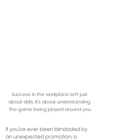
Success in the workplace isn’t just 
about skills, it’s about understanding 
the game being played around you.
If you’ve ever been blindsided by 
an unexpected promotion, a 