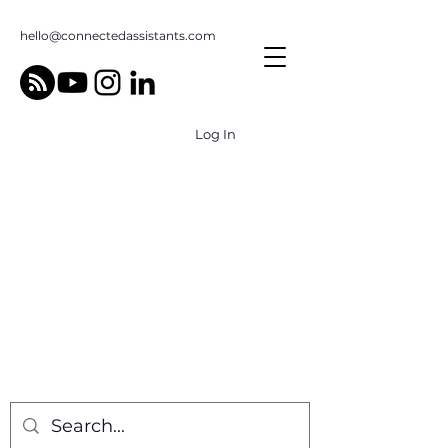
hello@connectedassistants.com
Log In