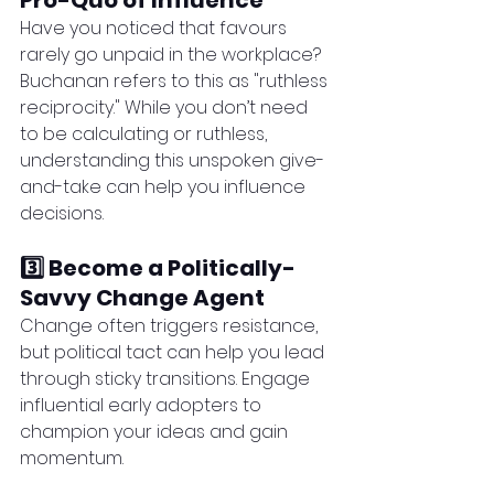
Pro-Quo of Influence
Have you noticed that favours 
rarely go unpaid in the workplace? 
Buchanan refers to this as "ruthless 
reciprocity." While you don’t need 
to be calculating or ruthless, 
understanding this unspoken give-
and-take can help you influence 
decisions.
3️⃣ Become a Politically-
Savvy Change Agent
Change often triggers resistance, 
but political tact can help you lead 
through sticky transitions. Engage 
influential early adopters to 
champion your ideas and gain 
momentum.