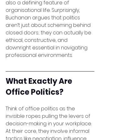
also a defining feature of 
organisational life. Surprisingly, 
Buchanan argues that politics 
aren’t just about scheming behind 
closed doors; they can actually be 
ethical, constructive, and 
downright essential in navigating 
professional environments.
What Exactly Are 
Office Politics?
Think of office politics as the 
invisible ropes pulling the levers of 
decision-making in your workplace. 
At their core, they involve informal 
tactics like negotiation, influence, 