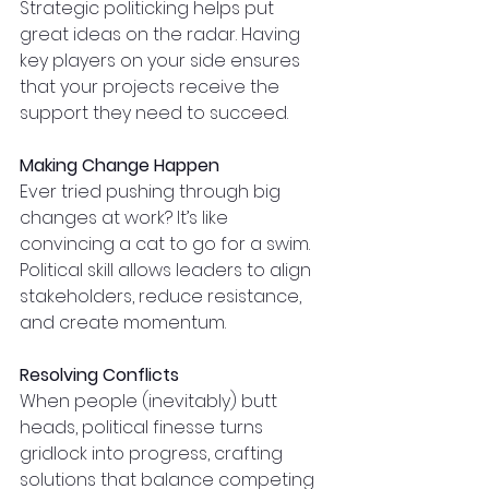
Strategic politicking helps put 
great ideas on the radar. Having 
key players on your side ensures 
that your projects receive the 
support they need to succeed.
Making Change Happen
Ever tried pushing through big 
changes at work? It’s like 
convincing a cat to go for a swim. 
Political skill allows leaders to align 
stakeholders, reduce resistance, 
and create momentum.
Resolving Conflicts
When people (inevitably) butt 
heads, political finesse turns 
gridlock into progress, crafting 
solutions that balance competing 