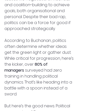
and coalition-building to achieve 
goals, both organisational and 
personal. Despite their bad rap, 
politics can be a force for good if 
approached strategically.
According to Buchanan, politics 
often determine whether ideas 
get the green light or gather dust. 
While critical for progression, here’s 
the kicker, over 
80% of 
managers
 surveyed had zero 
training in handling political 
dynamics. That’s like heading into a 
battle with a spoon instead of a 
sword.
But here’s the good news. Political 