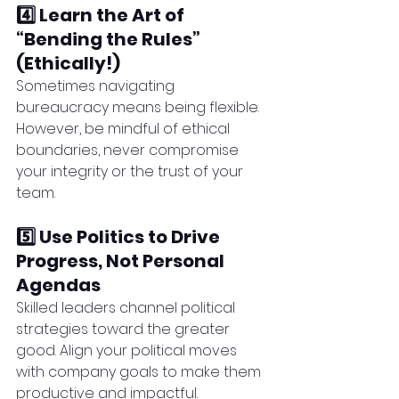
4️⃣ Learn the Art of 
“Bending the Rules” 
(Ethically!)
Sometimes navigating 
bureaucracy means being flexible. 
However, be mindful of ethical 
boundaries, never compromise 
your integrity or the trust of your 
team.
5️⃣ Use Politics to Drive 
Progress, Not Personal 
Agendas
Skilled leaders channel political 
strategies toward the greater 
good. Align your political moves 
with company goals to make them 
productive and impactful.