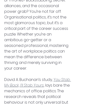
of Thrones
? Backstabbing, secret 
alliances, and the occasional 
power grab? You’re not far off.
Organisational politics, it’s not the 
most glamorous topic, but it’s a 
critical part of the career success 
puzzle. Whether you’re an 
ambitious go-getter or a 
seasoned professional, mastering 
the art of workplace politics can 
mean the difference between 
thriving and merely surviving in 
your career.
David A. Buchanan’s study, 
You Stab 
My Back, I’ll Stab Yours
, lays bare the 
mechanics of office politics. The 
research reveals that political 
behaviour is not only universal but 