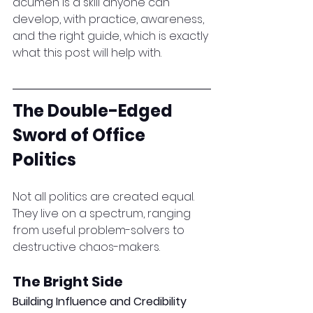
acumen is a skill anyone can 
develop, with practice, awareness, 
and the right guide, which is exactly 
what this post will help with.
The Double-Edged 
Sword of Office 
Politics
Not all politics are created equal. 
They live on a spectrum, ranging 
from useful problem-solvers to 
destructive chaos-makers.
The Bright Side
Building Influence and Credibility