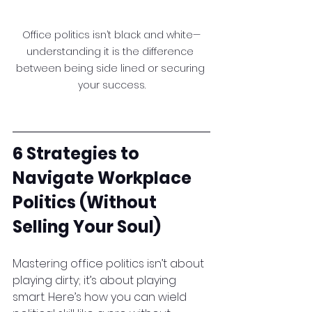
Office politics isn’t black and white—
understanding it is the difference 
between being side lined or securing 
your success.
6 Strategies to 
Navigate Workplace 
Politics (Without 
Selling Your Soul)
Mastering office politics isn’t about 
playing dirty; it’s about playing 
smart. Here’s how you can wield 