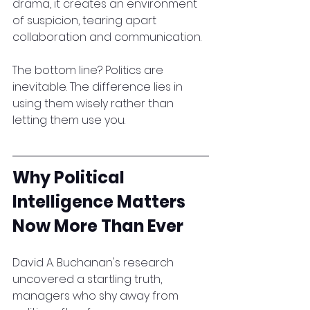
drama, it creates an environment 
of suspicion, tearing apart 
collaboration and communication.
The bottom line? Politics are 
inevitable. The difference lies in 
using them wisely rather than 
letting them use you.
Why Political 
Intelligence Matters 
Now More Than Ever
David A. Buchanan's research 
uncovered a startling truth, 
managers who shy away from 