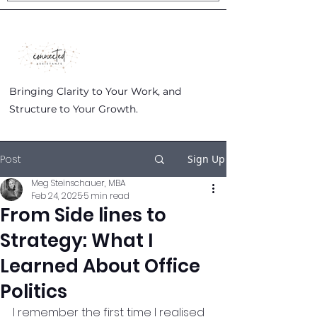
Bringing Clarity to Your Work, and
Structure to Your Growth.
Post
Sign Up
Meg Steinschauer, MBA
Feb 24, 2025
5 min read
From Side lines to
Strategy: What I
Learned About Office
Politics
I remember the first time I realised 