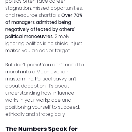
politics often face career 
stagnation, missed opportunities, 
and resource shortfalls. 
Over 70% 
of managers admitted being 
negatively affected by others’ 
political manoeuvres.
 Simply 
ignoring politics is no shield; it just 
makes you an easier target.
But don’t panic! You don’t need to 
morph into a Machiavellian 
mastermind. Political savvy isn’t 
about deception; it’s about 
understanding how influence 
works in your workplace and 
positioning yourself to succeed, 
ethically and strategically.
The Numbers Speak for 