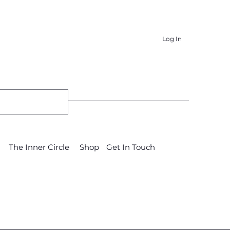
Log In
The Inner Circle
Shop
Get In Touch