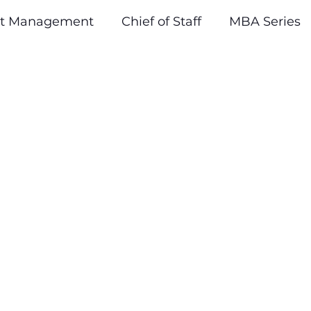
ct Management
Chief of Staff
MBA Series