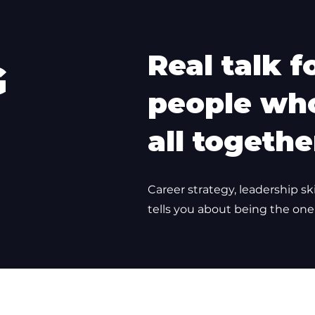
Real talk f
G
people who
all togethe
Career strategy, leadership sk
tells you about being the one