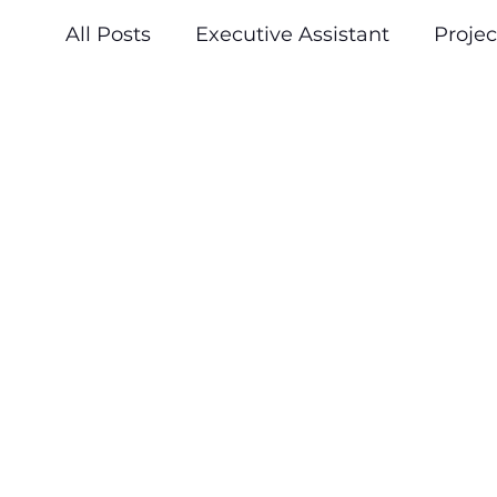
All Posts
Executive Assistant
Proje
Press & Announcements