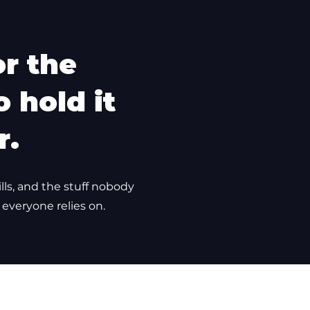
or the
 hold it
r.
ills, and the stuff nobody
 everyone relies on.