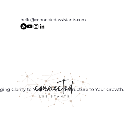
hello@connectedassistants.com
ging Clarity to Your Work, and Structure to Your Growth.