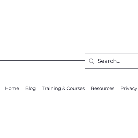
Home
Blog
Training & Courses
Resources
Privacy