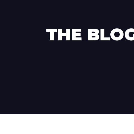
THE BLO